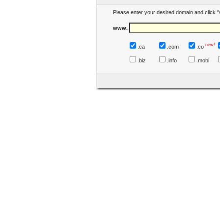
Please enter your desired domain and click "
www.
new!
.ca
.com
.co
.biz
.info
.mobi