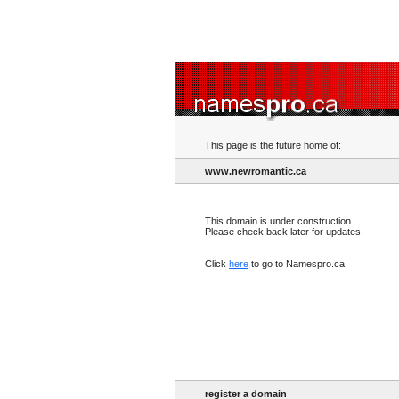
This page is the future home of:
www.newromantic.ca
This domain is under construction.
Please check back later for updates.
Click
here
to go to Namespro.ca.
register a domain